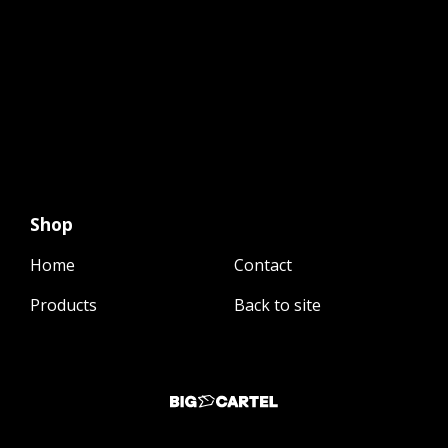
Shop
Home
Contact
Products
Back to site