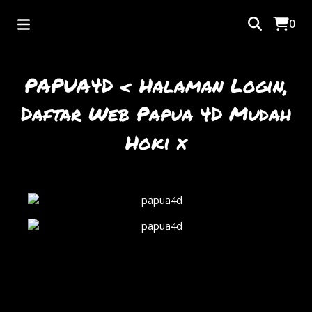
0
PAPUA4D < Halaman Login,
Daftar Web Papua 4D Mudah
Hoki x